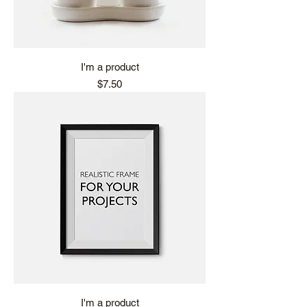
I'm a product
Price
$7.50
I'm a product