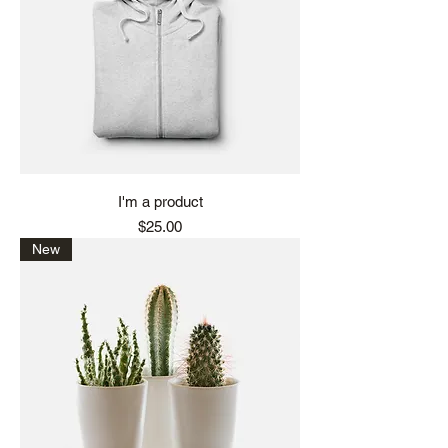
I'm a product
Price
$25.00
New