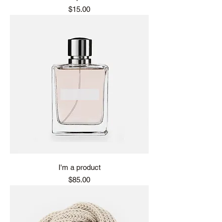
Price
$15.00
I'm a product
Price
$85.00