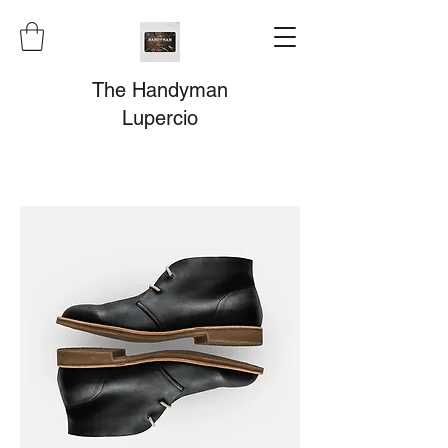
The Handyman
Lupercio