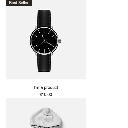
Best Seller
I'm a product
Price
$10.00