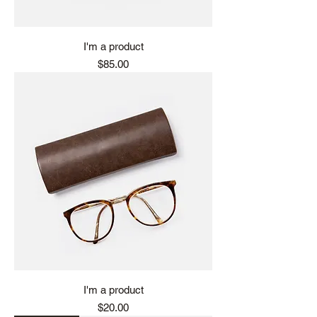
I'm a product
Price
$85.00
I'm a product
Price
$20.00