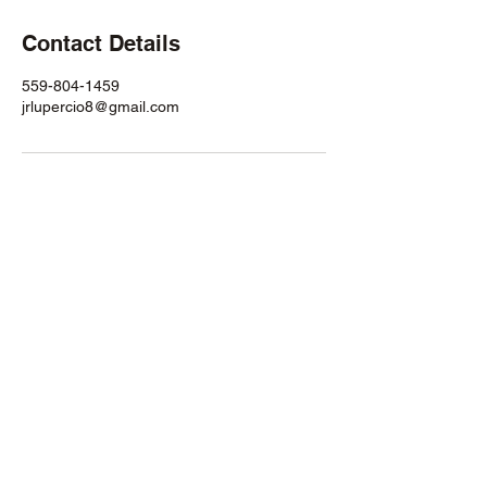
Contact Details
559-804-1459
jrlupercio8@gmail.com