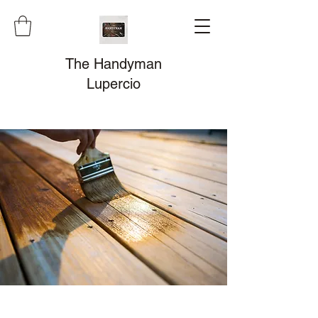
The Handyman
Lupercio